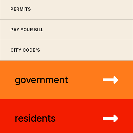
PERMITS
PAY YOUR BILL
CITY CODE'S
government
residents