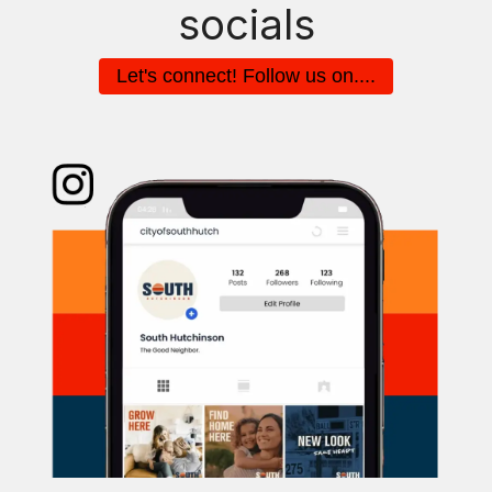
socials
Let's connect! Follow us on....