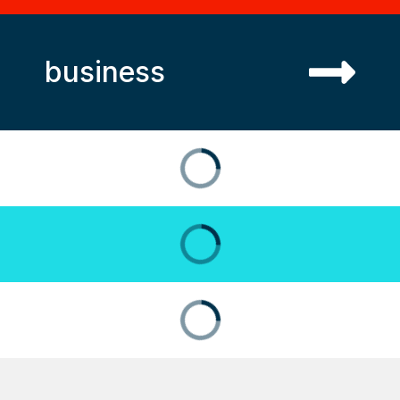
business