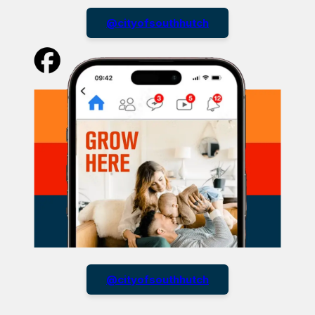
@cityofsouthhutch
@cityofsouthhutch