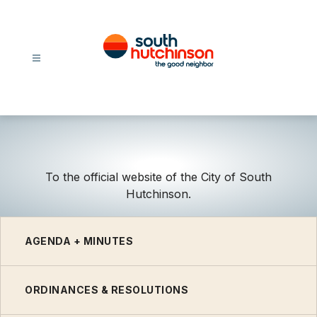
Skip
to
content
City
Of
South
Hutchinson
-
To the official website of the City of South
Hutchinson.
AGENDA + MINUTES
ORDINANCES & RESOLUTIONS