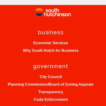
business
Economic Services
Why South Hutch for Business
government
City Council
Planning Commission/Board of Zoning Appeals
Transparency
Code Enforcement