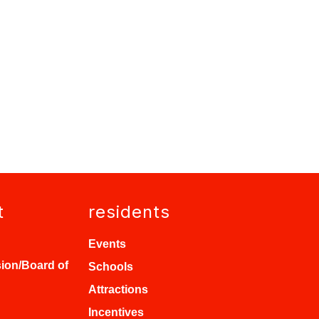
t
residents
Events
ion/Board of
Schools
Attractions
Incentives