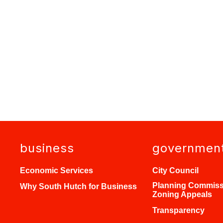
business
governmen
Economic Services
City Council
Planning Commiss
Why South Hutch for Business
Zoning Appeals
Transparency