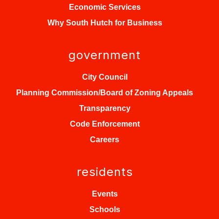
Economic Services
Why South Hutch for Business
government
City Council
Planning Commission/Board of Zoning Appeals
Transparency
Code Enforcement
Careers
residents
Events
Schools