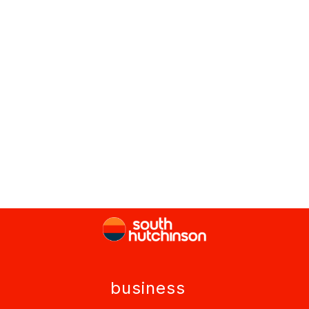
business