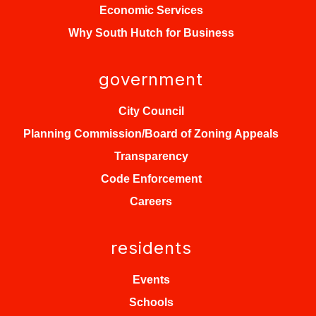
Economic Services
Why South Hutch for Business
government
City Council
Planning Commission/Board of Zoning Appeals
Transparency
Code Enforcement
Careers
residents
Events
Schools