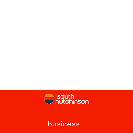
business