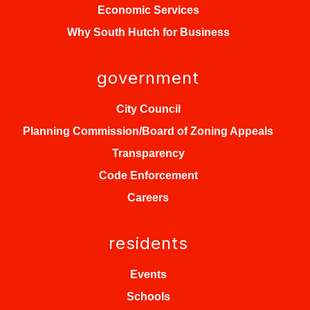
Economic Services
Why South Hutch for Business
government
City Council
Planning Commission/Board of Zoning Appeals
Transparency
Code Enforcement
Careers
residents
Events
Schools