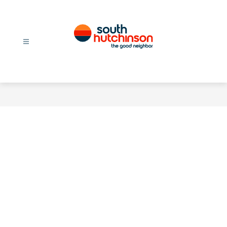
Skip
to
content
City
Of
South
Hutchinson
-