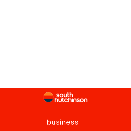
business