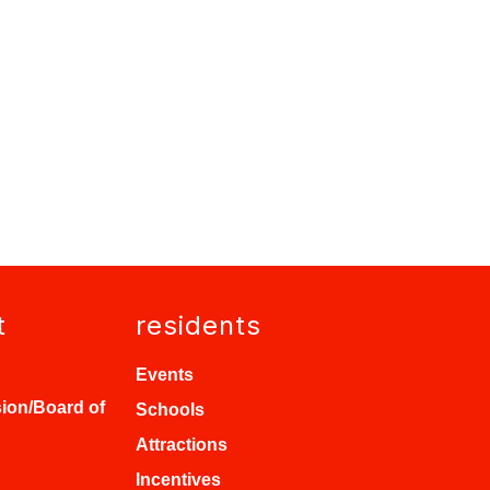
t
residents
Events
ion/Board of
Schools
Attractions
Incentives