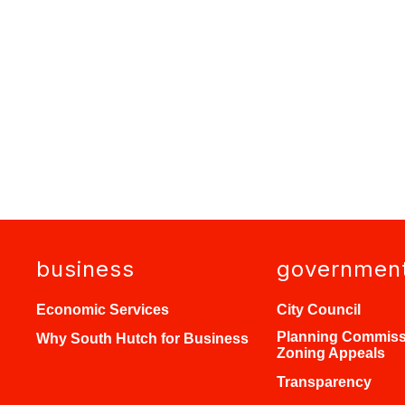
business
governmen
Economic Services
City Council
Planning Commiss
Why South Hutch for Business
Zoning Appeals
Transparency