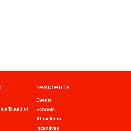
t
residents
Events
ion/Board of
Schools
Attractions
Incentives