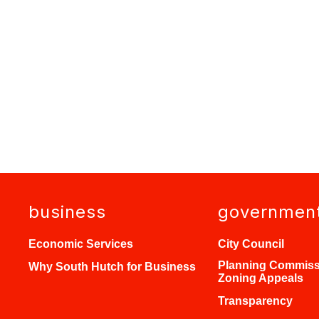
business
governmen
Economic Services
City Council
Planning Commiss
Why South Hutch for Business
Zoning Appeals
Transparency